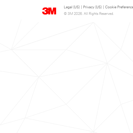
Legal (US)
|
Privacy (US)
|
Cookie Preferenc
© 3M 2026. All Rights Reserved.