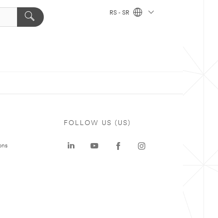
RS - SR
FOLLOW US (US)
ons