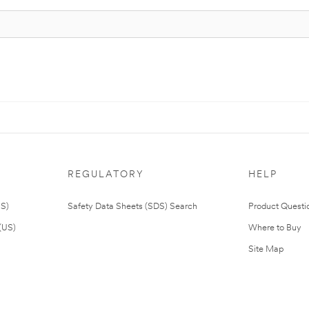
REGULATORY
HELP
US)
Safety Data Sheets (SDS) Search
Product Questi
(US)
Where to Buy
Site Map