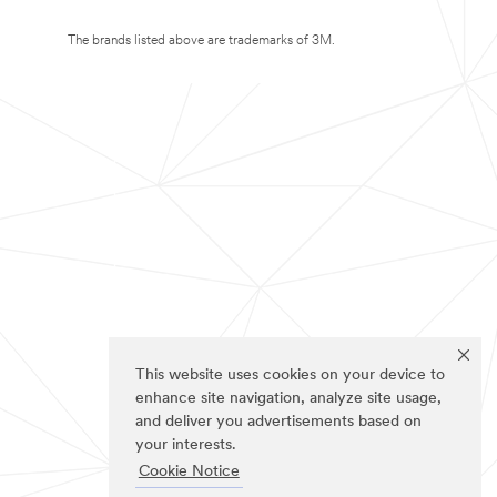
The brands listed above are trademarks of 3M.
This website uses cookies on your device to
enhance site navigation, analyze site usage,
and deliver you advertisements based on
your interests.
Cookie Notice