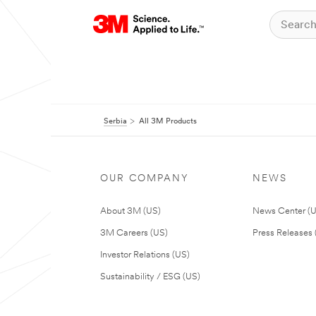
Serbia
All 3M Products
OUR COMPANY
NEWS
About 3M (US)
News Center (
3M Careers (US)
Press Releases 
Investor Relations (US)
Sustainability / ESG (US)