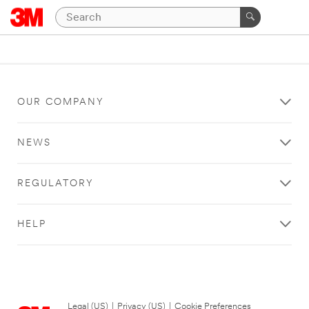
OUR COMPANY
NEWS
REGULATORY
HELP
Legal (US)
|
Privacy (US)
|
Cookie Preferences