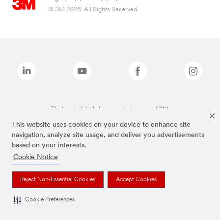
© 3M 2026. All Rights Reserved.
The brands listed above are trademarks of 3M.
This website uses cookies on your device to enhance site
navigation, analyze site usage, and deliver you advertisements
based on your interests.
Cookie Notice
Reject Non-Essential Cookies
Accept Cookies
Cookie Preferences