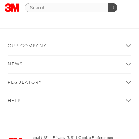
OUR COMPANY
NEWS
REGULATORY
HELP
Legal (US)
|
Privacy (US)
|
Cookie Preferences