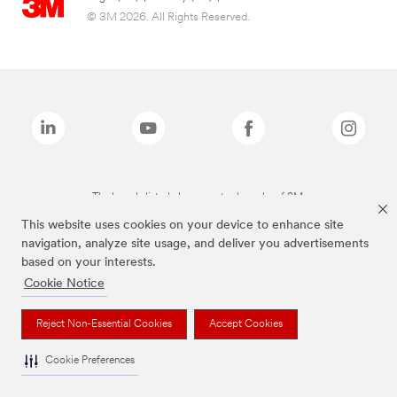
© 3M 2026. All Rights Reserved.
The brands listed above are trademarks of 3M.
This website uses cookies on your device to enhance site
navigation, analyze site usage, and deliver you advertisements
based on your interests.
Cookie Notice
Reject Non-Essential Cookies
Accept Cookies
Cookie Preferences