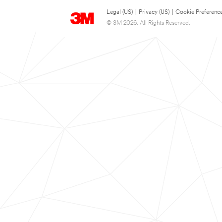
Legal (US)
|
Privacy (US)
|
Cookie Preferenc
© 3M 2026. All Rights Reserved.