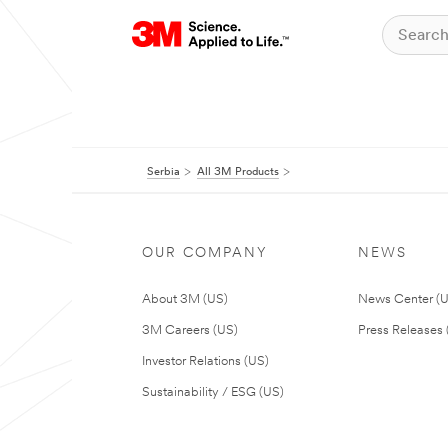
Serbia
All 3M Products
OUR COMPANY
NEWS
About 3M (US)
News Center (
3M Careers (US)
Press Releases 
Investor Relations (US)
Sustainability / ESG (US)