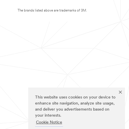
The brands listed above are trademarks of 3M.
This website uses cookies on your device to
enhance site navigation, analyze site usage,
and deliver you advertisements based on
your interests.
Cookie Notice