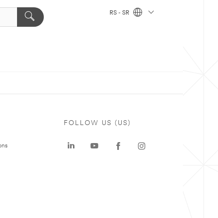
RS - SR
FOLLOW US (US)
ons