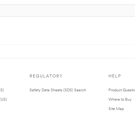
REGULATORY
HELP
US)
Safety Data Sheets (SDS) Search
Product Questi
(US)
Where to Buy
Site Map