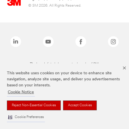
© 3M 2026. All Rights Reserved.
The brands listed above are trademarks of 3M.
This website uses cookies on your device to enhance site
navigation, analyze site usage, and deliver you advertisements
based on your interests.
Cookie Notice
Reject Non-Essential Cookies
Accept Cookies
Cookie Preferences