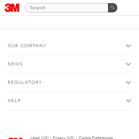
OUR COMPANY
NEWS
REGULATORY
HELP
Legal (US)
|
Privacy (US)
|
Cookie Preferences