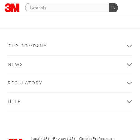
OUR COMPANY
NEWS
REGULATORY
HELP
Legal (US)
|
Privacy (US)
|
Cookie Preferences