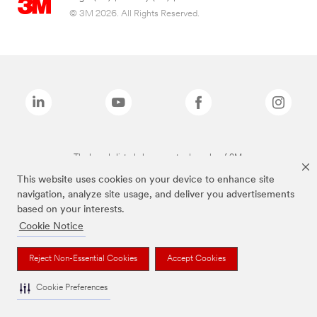
© 3M 2026. All Rights Reserved.
The brands listed above are trademarks of 3M.
This website uses cookies on your device to enhance site
navigation, analyze site usage, and deliver you advertisements
based on your interests.
Cookie Notice
Reject Non-Essential Cookies
Accept Cookies
Cookie Preferences