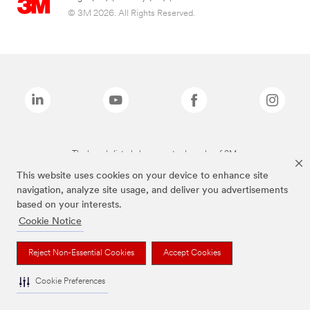
© 3M 2026. All Rights Reserved.
The brands listed above are trademarks of 3M.
This website uses cookies on your device to enhance site
navigation, analyze site usage, and deliver you advertisements
based on your interests.
Cookie Notice
Reject Non-Essential Cookies
Accept Cookies
Cookie Preferences