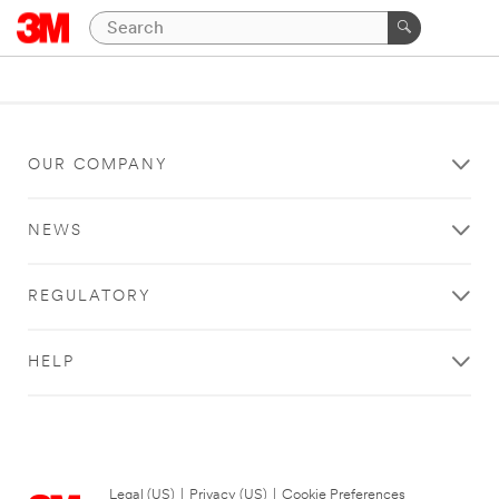
OUR COMPANY
NEWS
REGULATORY
HELP
Legal (US)
|
Privacy (US)
|
Cookie Preferences