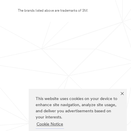
The brands listed above are trademarks of 3M.
This website uses cookies on your device to
enhance site navigation, analyze site usage,
and deliver you advertisements based on
your interests.
Cookie Notice