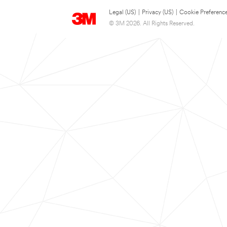
Legal (US)
|
Privacy (US)
|
Cookie Preferenc
© 3M 2026. All Rights Reserved.