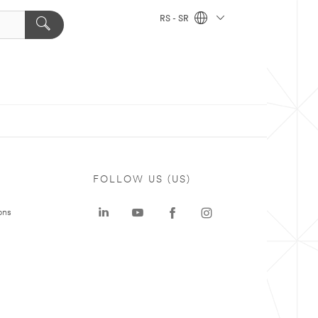
RS - SR
FOLLOW US (US)
ons