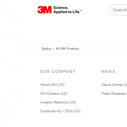
Serbia
All 3M Products
OUR COMPANY
NEWS
About 3M (US)
News Center (
3M Careers (US)
Press Releases 
Investor Relations (US)
Sustainability / ESG (US)