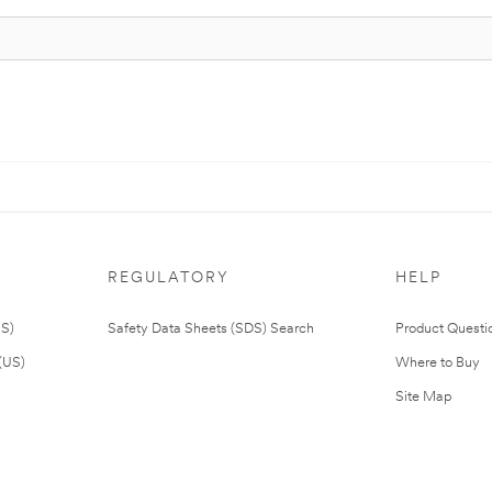
REGULATORY
HELP
US)
Safety Data Sheets (SDS) Search
Product Questi
(US)
Where to Buy
Site Map