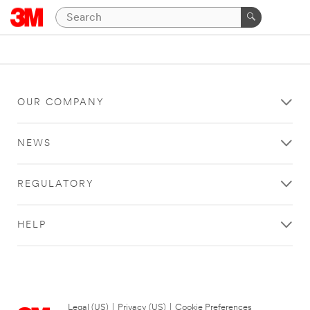
OUR COMPANY
NEWS
REGULATORY
HELP
Legal (US)
|
Privacy (US)
|
Cookie Preferences