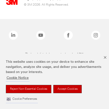
© 3M 2026. All Rights Reserved.
The brands listed above are trademarks of 3M.
This website uses cookies on your device to enhance site
navigation, analyze site usage, and deliver you advertisements
based on your interests.
Cookie Notice
Reject Non-Essential Cookies
Accept Cookies
Cookie Preferences