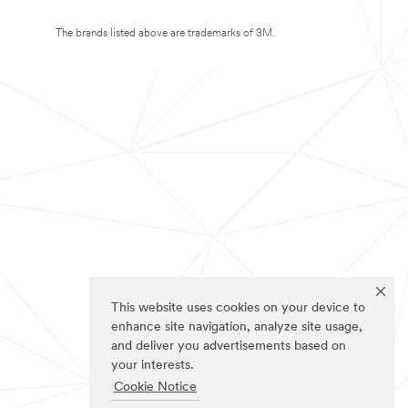
The brands listed above are trademarks of 3M.
This website uses cookies on your device to
enhance site navigation, analyze site usage,
and deliver you advertisements based on
your interests.
Cookie Notice