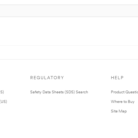
REGULATORY
HELP
US)
Safety Data Sheets (SDS) Search
Product Questi
(US)
Where to Buy
Site Map