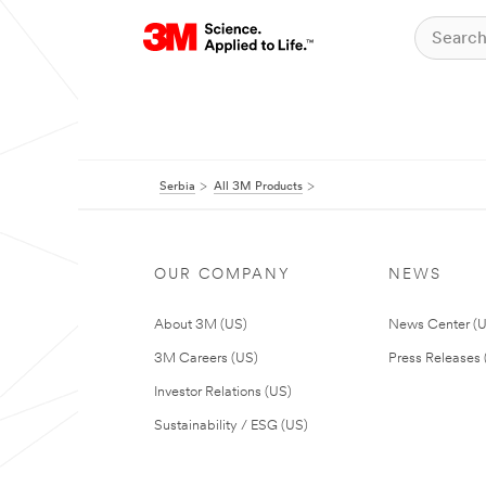
Serbia
All 3M Products
OUR COMPANY
NEWS
About 3M (US)
News Center (
3M Careers (US)
Press Releases 
Investor Relations (US)
Sustainability / ESG (US)