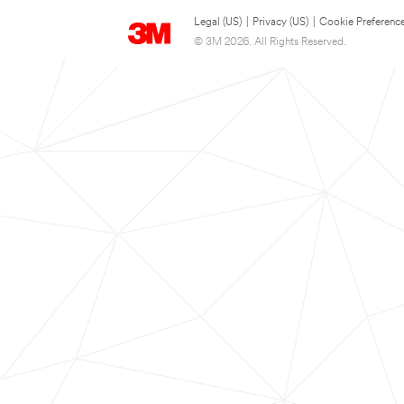
Legal (US)
|
Privacy (US)
|
Cookie Preferenc
© 3M 2026. All Rights Reserved.