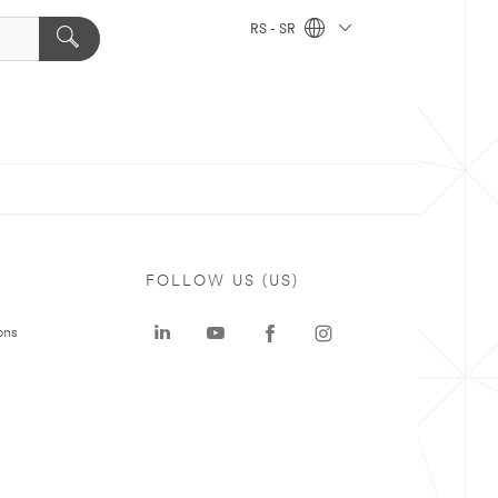
RS - SR
FOLLOW US (US)
ons