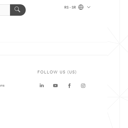
RS - SR
FOLLOW US (US)
ons