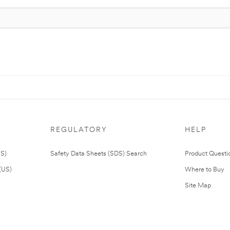
REGULATORY
HELP
US)
Safety Data Sheets (SDS) Search
Product Questi
(US)
Where to Buy
Site Map