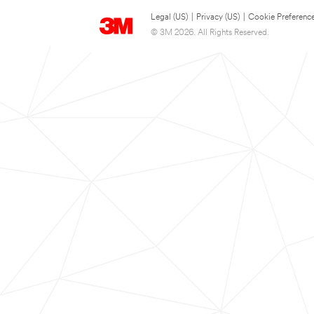
Legal (US)
|
Privacy (US)
|
Cookie Preferenc
© 3M 2026. All Rights Reserved.