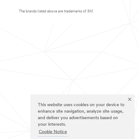
The brands listed above are trademarks of 3M.
This website uses cookies on your device to
enhance site navigation, analyze site usage,
and deliver you advertisements based on
your interests.
Cookie Notice