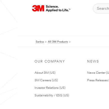
Serbia
All 3M Products
OUR COMPANY
NEWS
About 3M (US)
News Center (
3M Careers (US)
Press Releases 
Investor Relations (US)
Sustainability / ESG (US)