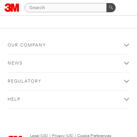
OUR COMPANY
NEWS
REGULATORY
HELP
Legal (US)
|
Privacy (US)
|
Cookie Preferences