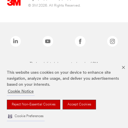
© 3M 2026. All Rights Reserved.
The brands listed above are trademarks of 3M.
This website uses cookies on your device to enhance site
navigation, analyze site usage, and deliver you advertisements
based on your interests.
Cookie Notice
Reject Non-Essential Cookies
Accept Cookies
Cookie Preferences