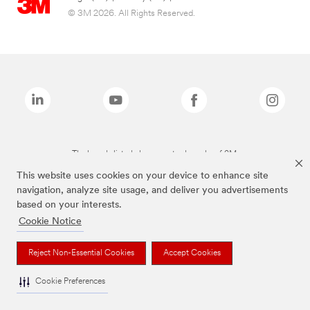
© 3M 2026. All Rights Reserved.
The brands listed above are trademarks of 3M.
This website uses cookies on your device to enhance site
navigation, analyze site usage, and deliver you advertisements
based on your interests.
Cookie Notice
Reject Non-Essential Cookies
Accept Cookies
Cookie Preferences