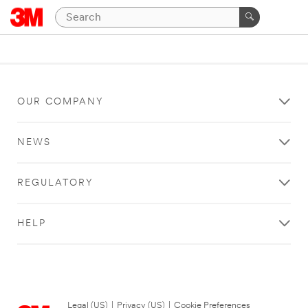
OUR COMPANY
NEWS
REGULATORY
HELP
Legal (US)
|
Privacy (US)
|
Cookie Preferences