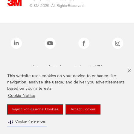
© 3M 2026. All Rights Reserved.
The brands listed above are trademarks of 3M.
This website uses cookies on your device to enhance site
navigation, analyze site usage, and deliver you advertisements
based on your interests.
Cookie Notice
Reject Non-Essential Cookies
Accept Cookies
Cookie Preferences