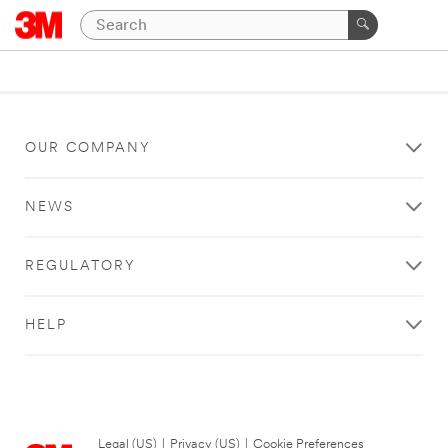
OUR COMPANY
NEWS
REGULATORY
HELP
Legal (US)
|
Privacy (US)
|
Cookie Preferences