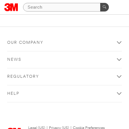
OUR COMPANY
NEWS
REGULATORY
HELP
Legal (US)
|
Privacy (US)
|
Cookie Preferences