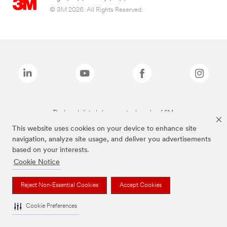
© 3M 2026. All Rights Reserved.
The brands listed above are trademarks of 3M.
This website uses cookies on your device to enhance site
navigation, analyze site usage, and deliver you advertisements
based on your interests.
Cookie Notice
Reject Non-Essential Cookies
Accept Cookies
Cookie Preferences