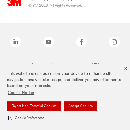
© 3M 2026. All Rights Reserved.
The brands listed above are trademarks of 3M.
This website uses cookies on your device to enhance site
navigation, analyze site usage, and deliver you advertisements
based on your interests.
Cookie Notice
Reject Non-Essential Cookies
Accept Cookies
Cookie Preferences