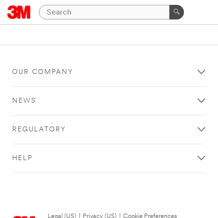
OUR COMPANY
NEWS
REGULATORY
HELP
Legal (US)
|
Privacy (US)
|
Cookie Preferences