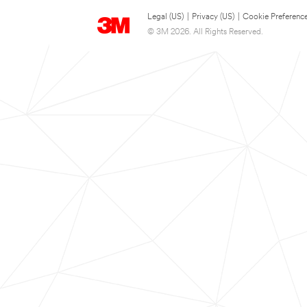
Legal (US)
|
Privacy (US)
|
Cookie Preferenc
© 3M 2026. All Rights Reserved.