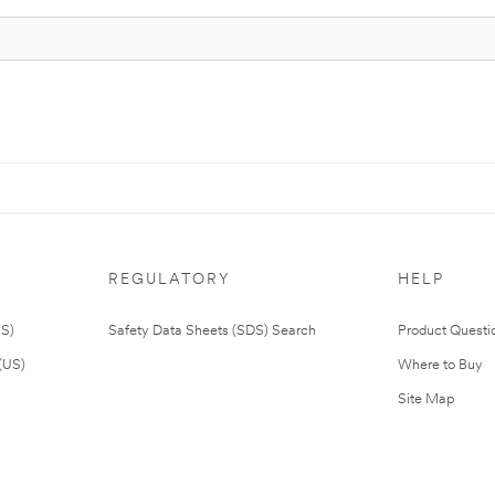
REGULATORY
HELP
US)
Safety Data Sheets (SDS) Search
Product Questi
(US)
Where to Buy
Site Map