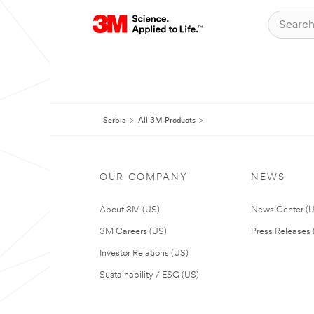
Serbia
All 3M Products
OUR COMPANY
NEWS
About 3M (US)
News Center (
3M Careers (US)
Press Releases 
Investor Relations (US)
Sustainability / ESG (US)