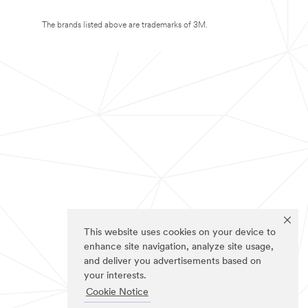
The brands listed above are trademarks of 3M.
This website uses cookies on your device to
enhance site navigation, analyze site usage,
and deliver you advertisements based on
your interests.
Cookie Notice