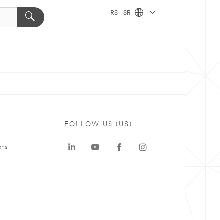
RS - SR
FOLLOW US (US)
ons