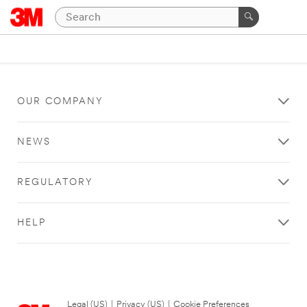
OUR COMPANY
NEWS
REGULATORY
HELP
Legal (US)
|
Privacy (US)
|
Cookie Preferences