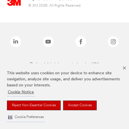
© 3M 2026. All Rights Reserved.
The brands listed above are trademarks of 3M.
This website uses cookies on your device to enhance site
navigation, analyze site usage, and deliver you advertisements
based on your interests.
Cookie Notice
Reject Non-Essential Cookies
Accept Cookies
Cookie Preferences