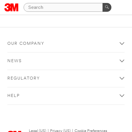
OUR COMPANY
NEWS
REGULATORY
HELP
Legal (US)
|
Privacy (US)
|
Cookie Preferences