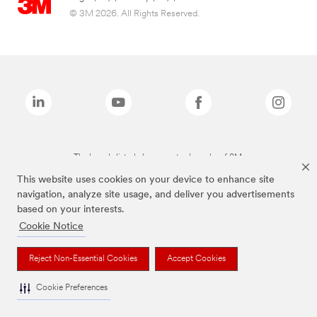
© 3M 2026. All Rights Reserved.
The brands listed above are trademarks of 3M.
This website uses cookies on your device to enhance site
navigation, analyze site usage, and deliver you advertisements
based on your interests.
Cookie Notice
Reject Non-Essential Cookies
Accept Cookies
Cookie Preferences