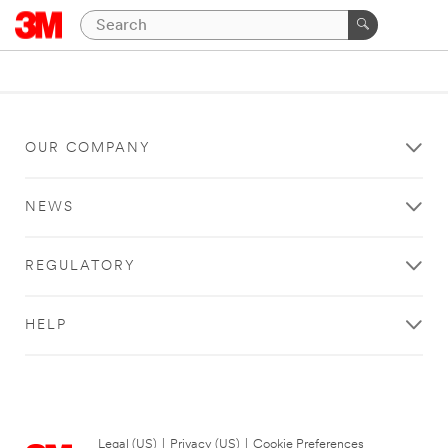
OUR COMPANY
NEWS
REGULATORY
HELP
Legal (US)
|
Privacy (US)
|
Cookie Preferences