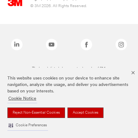
© 3M 2026. All Rights Reserved.
The brands listed above are trademarks of 3M.
This website uses cookies on your device to enhance site
navigation, analyze site usage, and deliver you advertisements
based on your interests.
Cookie Notice
Reject Non-Essential Cookies
Accept Cookies
Cookie Preferences