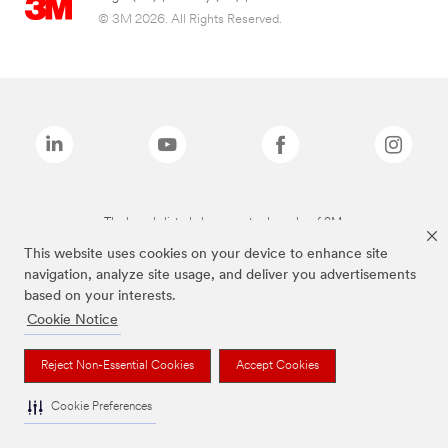
© 3M 2026. All Rights Reserved.
The brands listed above are trademarks of 3M.
This website uses cookies on your device to enhance site
navigation, analyze site usage, and deliver you advertisements
based on your interests.
Cookie Notice
Reject Non-Essential Cookies
Accept Cookies
Cookie Preferences