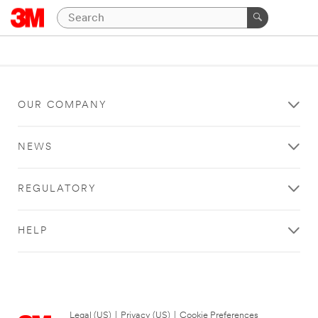
OUR COMPANY
NEWS
REGULATORY
HELP
Legal (US)
|
Privacy (US)
|
Cookie Preferences