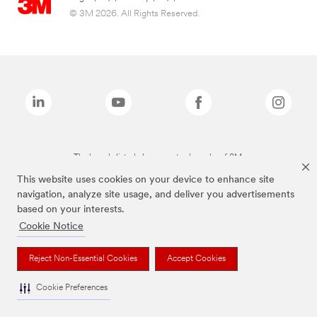
© 3M 2026. All Rights Reserved.
The brands listed above are trademarks of 3M.
This website uses cookies on your device to enhance site
navigation, analyze site usage, and deliver you advertisements
based on your interests.
Cookie Notice
Reject Non-Essential Cookies
Accept Cookies
Cookie Preferences