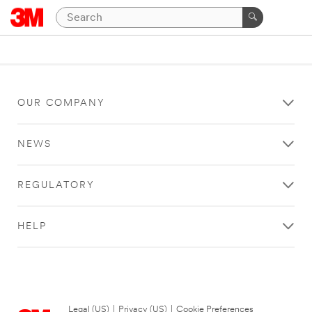
OUR COMPANY
NEWS
REGULATORY
HELP
Legal (US)
|
Privacy (US)
|
Cookie Preferences