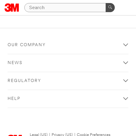
OUR COMPANY
NEWS
REGULATORY
HELP
Legal (US)
|
Privacy (US)
|
Cookie Preferences