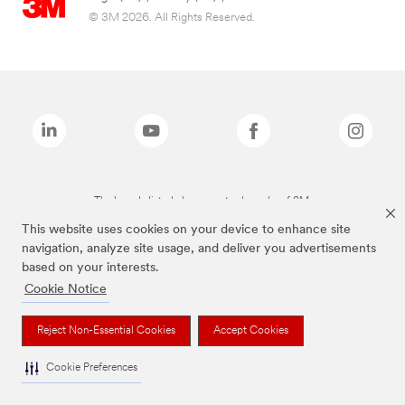
© 3M 2026. All Rights Reserved.
The brands listed above are trademarks of 3M.
This website uses cookies on your device to enhance site
navigation, analyze site usage, and deliver you advertisements
based on your interests.
Cookie Notice
Reject Non-Essential Cookies
Accept Cookies
Cookie Preferences