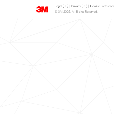
Legal (US)
|
Privacy (US)
|
Cookie Preferenc
© 3M 2026. All Rights Reserved.