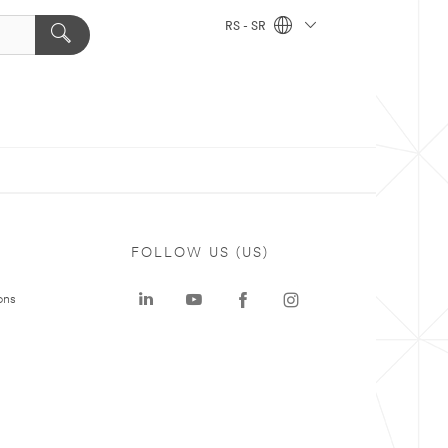
RS - SR
FOLLOW US (US)
ons