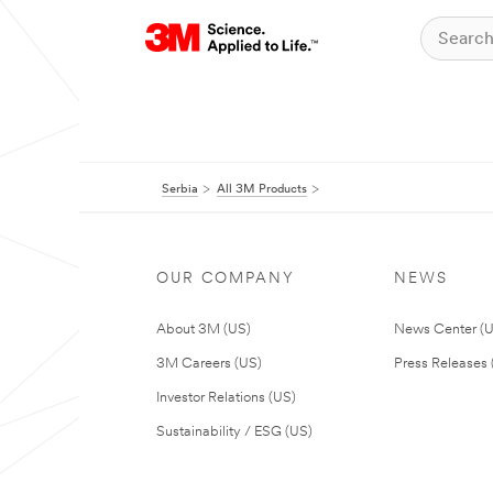
Serbia
All 3M Products
OUR COMPANY
NEWS
About 3M (US)
News Center (
3M Careers (US)
Press Releases 
Investor Relations (US)
Sustainability / ESG (US)