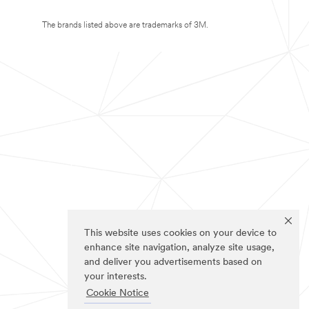
The brands listed above are trademarks of 3M.
This website uses cookies on your device to
enhance site navigation, analyze site usage,
and deliver you advertisements based on
your interests.
Cookie Notice