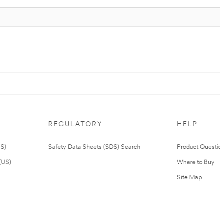
REGULATORY
HELP
US)
Safety Data Sheets (SDS) Search
Product Questi
(US)
Where to Buy
Site Map