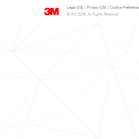
Legal (US)
|
Privacy (US)
|
Cookie Preferenc
© 3M 2026. All Rights Reserved.