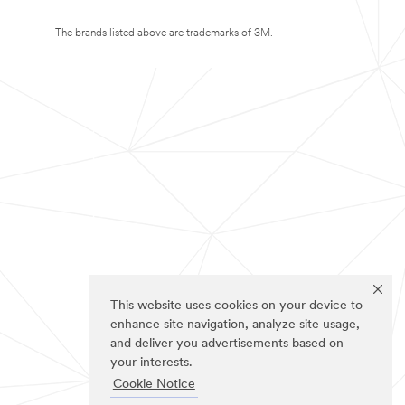
The brands listed above are trademarks of 3M.
This website uses cookies on your device to
enhance site navigation, analyze site usage,
and deliver you advertisements based on
your interests.
Cookie Notice