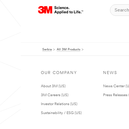
Serbia
All 3M Products
OUR COMPANY
NEWS
About 3M (US)
News Center (
3M Careers (US)
Press Releases 
Investor Relations (US)
Sustainability / ESG (US)