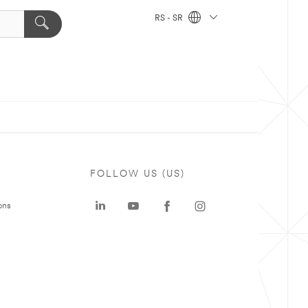
RS - SR
FOLLOW US (US)
ons