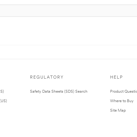
REGULATORY
HELP
US)
Safety Data Sheets (SDS) Search
Product Questi
(US)
Where to Buy
Site Map