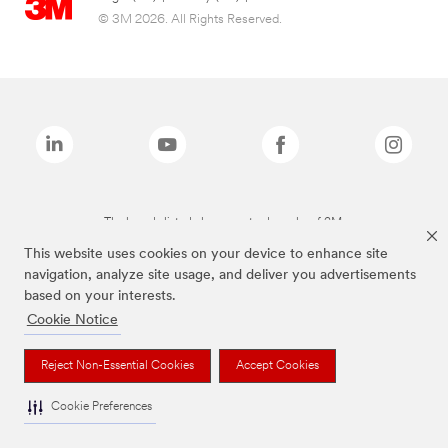
© 3M 2026. All Rights Reserved.
The brands listed above are trademarks of 3M.
This website uses cookies on your device to enhance site
navigation, analyze site usage, and deliver you advertisements
based on your interests.
Cookie Notice
Reject Non-Essential Cookies
Accept Cookies
Cookie Preferences