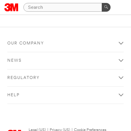
OUR COMPANY
NEWS
REGULATORY
HELP
Legal (US)
|
Privacy (US)
|
Cookie Preferences