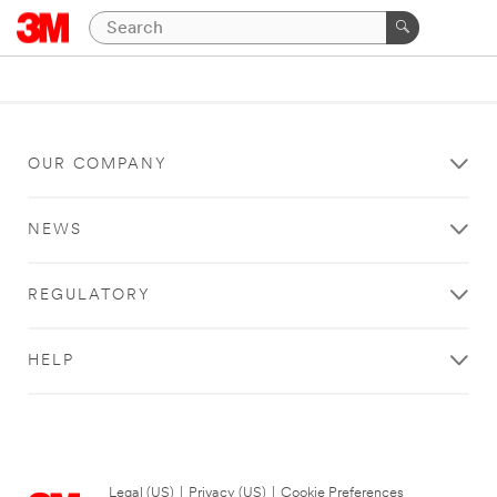
OUR COMPANY
NEWS
REGULATORY
HELP
Legal (US)
|
Privacy (US)
|
Cookie Preferences