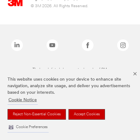
© 3M 2026. All Rights Reserved.
The brands listed above are trademarks of 3M.
This website uses cookies on your device to enhance site
navigation, analyze site usage, and deliver you advertisements
based on your interests.
Cookie Notice
Reject Non-Essential Cookies
Accept Cookies
Cookie Preferences