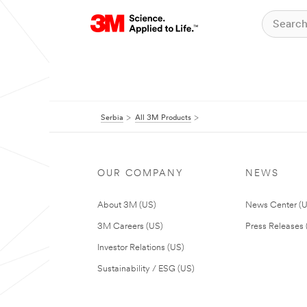
Serbia
All 3M Products
OUR COMPANY
NEWS
About 3M (US)
News Center (
3M Careers (US)
Press Releases 
Investor Relations (US)
Sustainability / ESG (US)