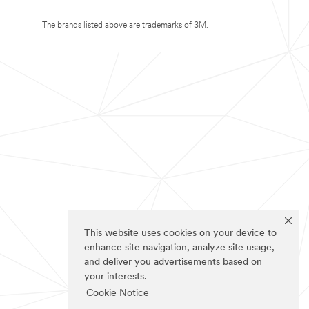
The brands listed above are trademarks of 3M.
This website uses cookies on your device to
enhance site navigation, analyze site usage,
and deliver you advertisements based on
your interests.
Cookie Notice