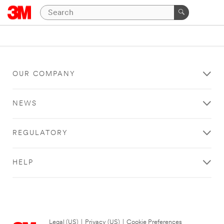
OUR COMPANY
NEWS
REGULATORY
HELP
Legal (US)
|
Privacy (US)
|
Cookie Preferences