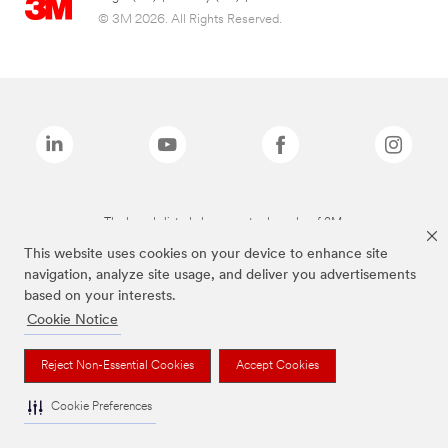
© 3M 2026. All Rights Reserved.
The brands listed above are trademarks of 3M.
This website uses cookies on your device to enhance site
navigation, analyze site usage, and deliver you advertisements
based on your interests.
Cookie Notice
Reject Non-Essential Cookies
Accept Cookies
Cookie Preferences