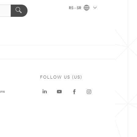
RS - SR
FOLLOW US (US)
ons