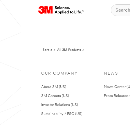
Serbia
All 3M Products
OUR COMPANY
NEWS
About 3M (US)
News Center (
3M Careers (US)
Press Releases 
Investor Relations (US)
Sustainability / ESG (US)