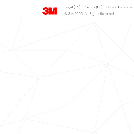
Legal (US)
|
Privacy (US)
|
Cookie Preferenc
© 3M 2026. All Rights Reserved.