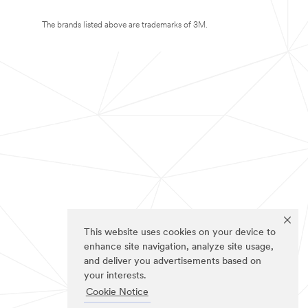
The brands listed above are trademarks of 3M.
This website uses cookies on your device to
enhance site navigation, analyze site usage,
and deliver you advertisements based on
your interests.
Cookie Notice