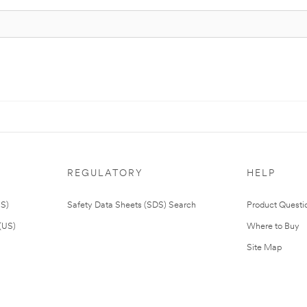
REGULATORY
HELP
US)
Safety Data Sheets (SDS) Search
Product Questi
(US)
Where to Buy
Site Map