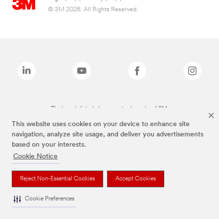
© 3M 2026. All Rights Reserved.
The brands listed above are trademarks of 3M.
This website uses cookies on your device to enhance site
navigation, analyze site usage, and deliver you advertisements
based on your interests.
Cookie Notice
Reject Non-Essential Cookies
Accept Cookies
Cookie Preferences