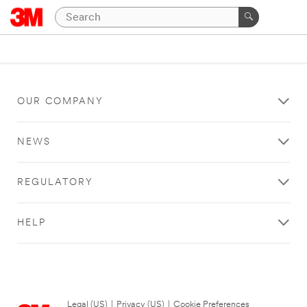
OUR COMPANY
NEWS
REGULATORY
HELP
Legal (US)
|
Privacy (US)
|
Cookie Preferences