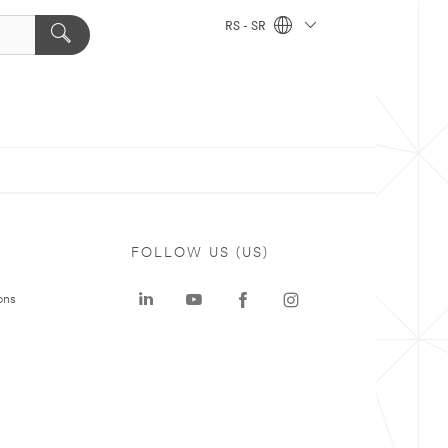
RS - SR
FOLLOW US (US)
ons