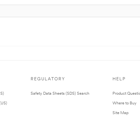
REGULATORY
HELP
US)
Safety Data Sheets (SDS) Search
Product Questi
(US)
Where to Buy
Site Map