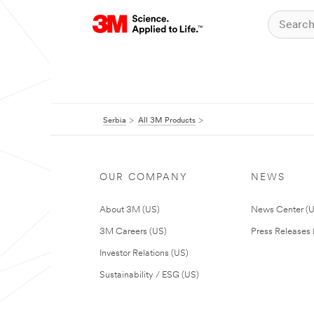
Serbia
All 3M Products
OUR COMPANY
NEWS
About 3M (US)
News Center (
3M Careers (US)
Press Releases 
Investor Relations (US)
Sustainability / ESG (US)