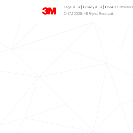
Legal (US)
|
Privacy (US)
|
Cookie Preferenc
© 3M 2026. All Rights Reserved.