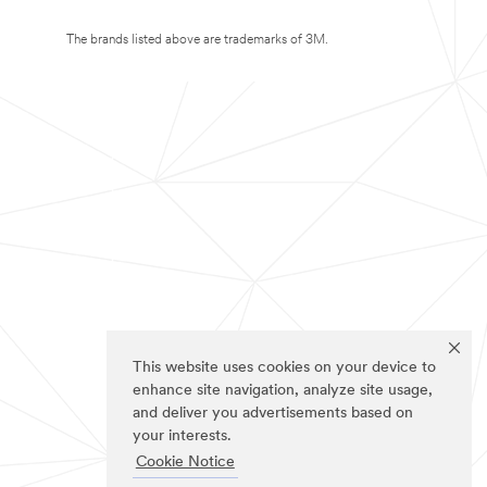
The brands listed above are trademarks of 3M.
This website uses cookies on your device to
enhance site navigation, analyze site usage,
and deliver you advertisements based on
your interests.
Cookie Notice