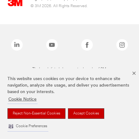
© 3M 2026. All Rights Reserved.
The brands listed above are trademarks of 3M.
This website uses cookies on your device to enhance site
navigation, analyze site usage, and deliver you advertisements
based on your interests.
Cookie Notice
Reject Non-Essential Cookies
Accept Cookies
Cookie Preferences