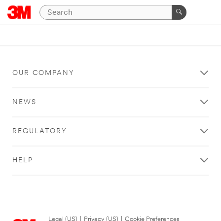
OUR COMPANY
NEWS
REGULATORY
HELP
Legal (US)
|
Privacy (US)
|
Cookie Preferences