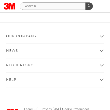
OUR COMPANY
NEWS
REGULATORY
HELP
Legal (US)
|
Privacy (US)
|
Cookie Preferences