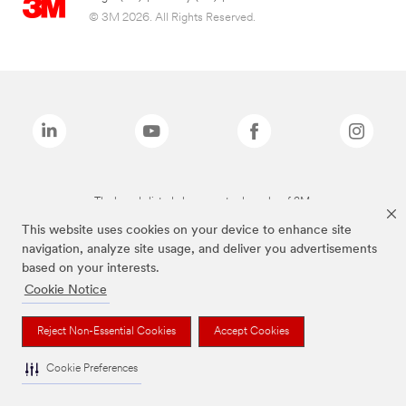
© 3M 2026. All Rights Reserved.
The brands listed above are trademarks of 3M.
This website uses cookies on your device to enhance site
navigation, analyze site usage, and deliver you advertisements
based on your interests.
Cookie Notice
Reject Non-Essential Cookies
Accept Cookies
Cookie Preferences