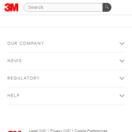
OUR COMPANY
NEWS
REGULATORY
HELP
Legal (US)
|
Privacy (US)
|
Cookie Preferences