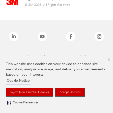
© 3M 2026. All Rights Reserved.
The brands listed above are trademarks of 3M.
This website uses cookies on your device to enhance site
navigation, analyze site usage, and deliver you advertisements
based on your interests.
Cookie Notice
Reject Non-Essential Cookies
Accept Cookies
Cookie Preferences