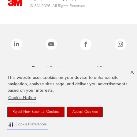
© 3M 2026. All Rights Reserved.
The brands listed above are trademarks of 3M.
This website uses cookies on your device to enhance site
navigation, analyze site usage, and deliver you advertisements
based on your interests.
Cookie Notice
Reject Non-Essential Cookies
Accept Cookies
Cookie Preferences