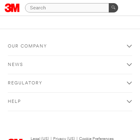
OUR COMPANY
NEWS
REGULATORY
HELP
Legal (US)
|
Privacy (US)
|
Cookie Preferences