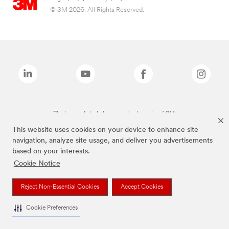
© 3M 2026. All Rights Reserved.
The brands listed above are trademarks of 3M.
This website uses cookies on your device to enhance site
navigation, analyze site usage, and deliver you advertisements
based on your interests.
Cookie Notice
Reject Non-Essential Cookies
Accept Cookies
Cookie Preferences