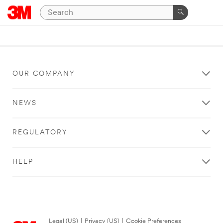
OUR COMPANY
NEWS
REGULATORY
HELP
Legal (US)
|
Privacy (US)
|
Cookie Preferences