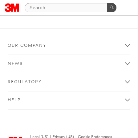
OUR COMPANY
NEWS
REGULATORY
HELP
Legal (US)
|
Privacy (US)
|
Cookie Preferences