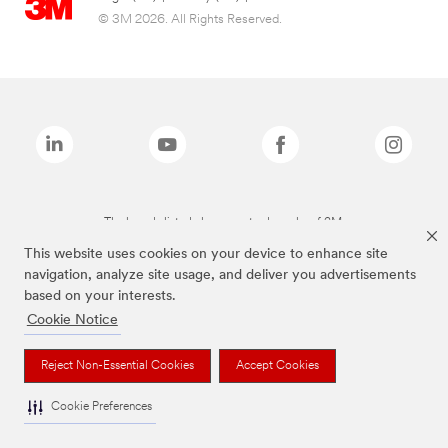
© 3M 2026. All Rights Reserved.
The brands listed above are trademarks of 3M.
This website uses cookies on your device to enhance site
navigation, analyze site usage, and deliver you advertisements
based on your interests.
Cookie Notice
Reject Non-Essential Cookies
Accept Cookies
Cookie Preferences