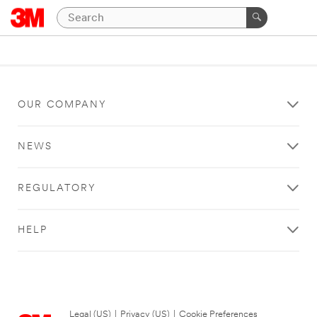
OUR COMPANY
NEWS
REGULATORY
HELP
Legal (US)
|
Privacy (US)
|
Cookie Preferences