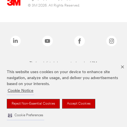
© 3M 2026. All Rights Reserved.
The brands listed above are trademarks of 3M.
This website uses cookies on your device to enhance site
navigation, analyze site usage, and deliver you advertisements
based on your interests.
Cookie Notice
Reject Non-Essential Cookies
Accept Cookies
Cookie Preferences