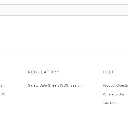
REGULATORY
HELP
US)
Safety Data Sheets (SDS) Search
Product Questi
(US)
Where to Buy
Site Map