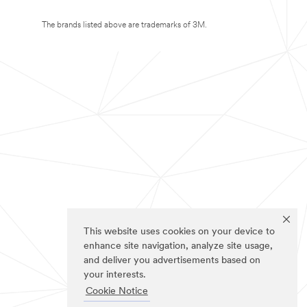
The brands listed above are trademarks of 3M.
This website uses cookies on your device to
enhance site navigation, analyze site usage,
and deliver you advertisements based on
your interests.
Cookie Notice