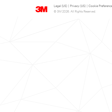
Legal (US)
|
Privacy (US)
|
Cookie Preferenc
© 3M 2026. All Rights Reserved.