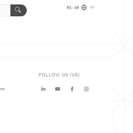
RS - SR
FOLLOW US (US)
ons