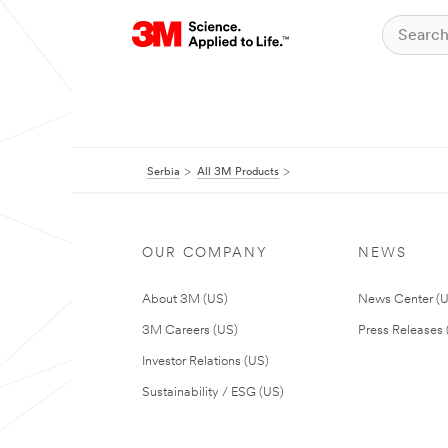
Serbia
All 3M Products
OUR COMPANY
NEWS
About 3M (US)
News Center (
3M Careers (US)
Press Releases 
Investor Relations (US)
Sustainability / ESG (US)