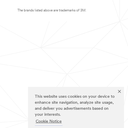
The brands listed above are trademarks of 3M.
This website uses cookies on your device to
enhance site navigation, analyze site usage,
and deliver you advertisements based on
your interests.
Cookie Notice