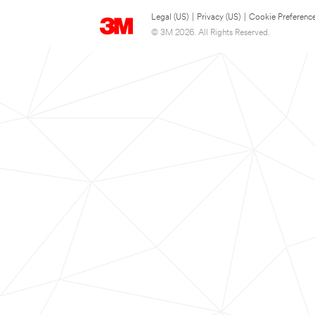
Legal (US)
|
Privacy (US)
|
Cookie Preferenc
© 3M 2026. All Rights Reserved.