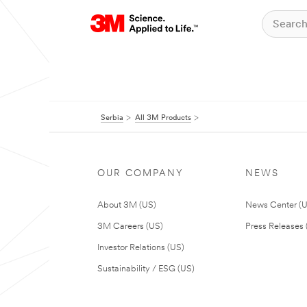
Serbia
All 3M Products
OUR COMPANY
NEWS
About 3M (US)
News Center (
3M Careers (US)
Press Releases 
Investor Relations (US)
Sustainability / ESG (US)