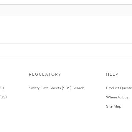
REGULATORY
HELP
US)
Safety Data Sheets (SDS) Search
Product Questi
(US)
Where to Buy
Site Map