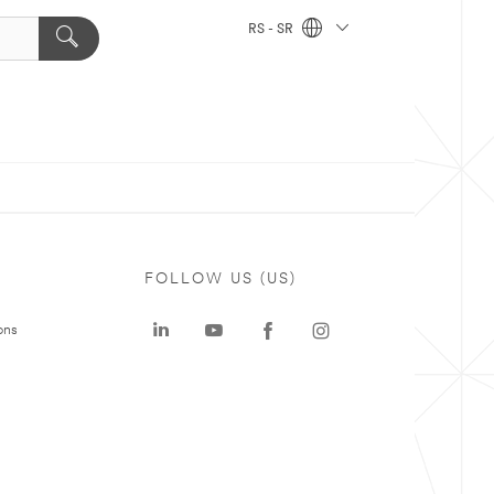
RS - SR
FOLLOW US (US)
ons