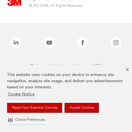
© 3M 2026. All Rights Reserved.
The brands listed above are trademarks of 3M.
This website uses cookies on your device to enhance site
navigation, analyze site usage, and deliver you advertisements
based on your interests.
Cookie Notice
Reject Non-Essential Cookies
Accept Cookies
Cookie Preferences