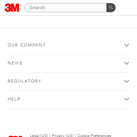
OUR COMPANY
NEWS
REGULATORY
HELP
Legal (US)
|
Privacy (US)
|
Cookie Preferences