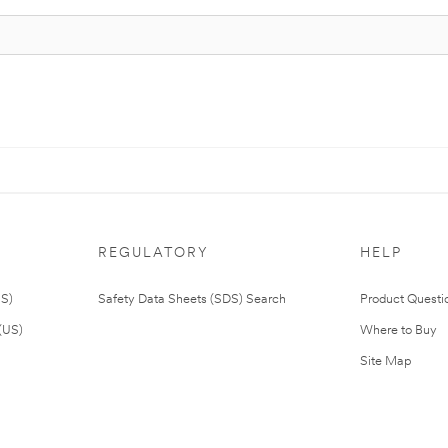
REGULATORY
HELP
US)
Safety Data Sheets (SDS) Search
Product Questi
(US)
Where to Buy
Site Map