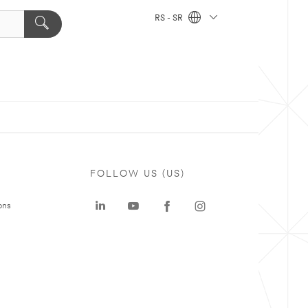
RS - SR
FOLLOW US (US)
ons