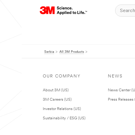
Serbia
All 3M Products
OUR COMPANY
NEWS
About 3M (US)
News Center (
3M Careers (US)
Press Releases 
Investor Relations (US)
Sustainability / ESG (US)