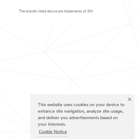
The brands listed above are trademarks of 3M.
This website uses cookies on your device to
enhance site navigation, analyze site usage,
and deliver you advertisements based on
your interests.
Cookie Notice