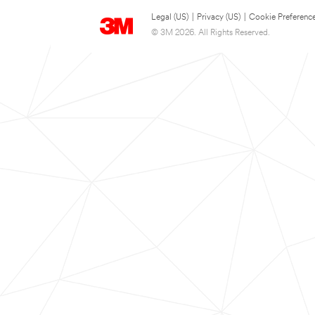
Legal (US)
|
Privacy (US)
|
Cookie Preferenc
© 3M 2026. All Rights Reserved.