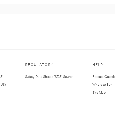
REGULATORY
HELP
US)
Safety Data Sheets (SDS) Search
Product Questi
(US)
Where to Buy
Site Map