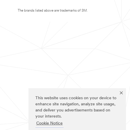
The brands listed above are trademarks of 3M.
This website uses cookies on your device to
enhance site navigation, analyze site usage,
and deliver you advertisements based on
your interests.
Cookie Notice