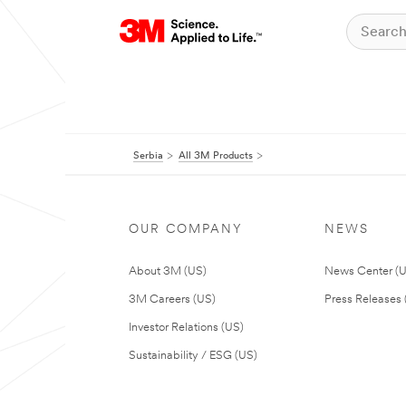
Serbia
All 3M Products
OUR COMPANY
NEWS
About 3M (US)
News Center (
3M Careers (US)
Press Releases 
Investor Relations (US)
Sustainability / ESG (US)