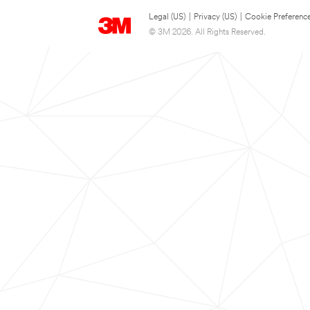
Legal (US)
|
Privacy (US)
|
Cookie Preferenc
© 3M 2026. All Rights Reserved.