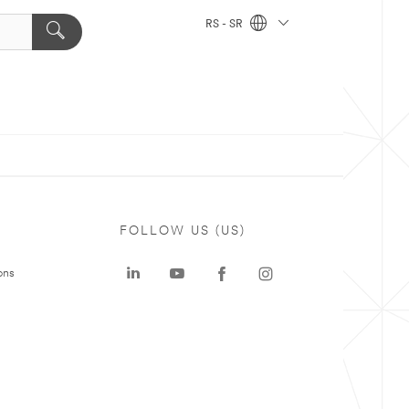
RS - SR
FOLLOW US (US)
ons