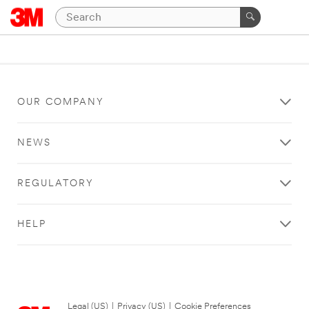
OUR COMPANY
NEWS
REGULATORY
HELP
Legal (US)
|
Privacy (US)
|
Cookie Preferences