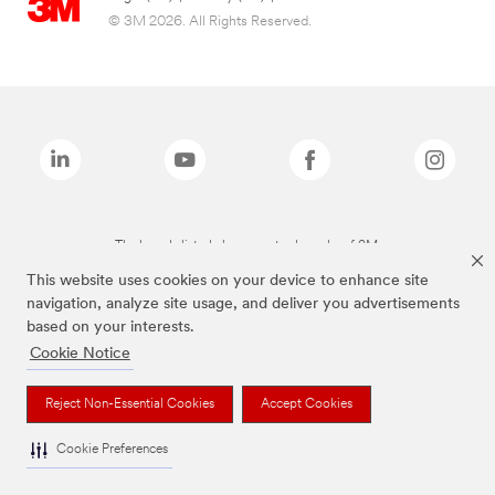
© 3M 2026. All Rights Reserved.
The brands listed above are trademarks of 3M.
This website uses cookies on your device to enhance site
navigation, analyze site usage, and deliver you advertisements
based on your interests.
Cookie Notice
Reject Non-Essential Cookies
Accept Cookies
Cookie Preferences