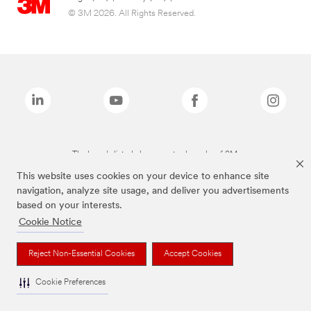
© 3M 2026. All Rights Reserved.
The brands listed above are trademarks of 3M.
This website uses cookies on your device to enhance site
navigation, analyze site usage, and deliver you advertisements
based on your interests.
Cookie Notice
Reject Non-Essential Cookies
Accept Cookies
Cookie Preferences