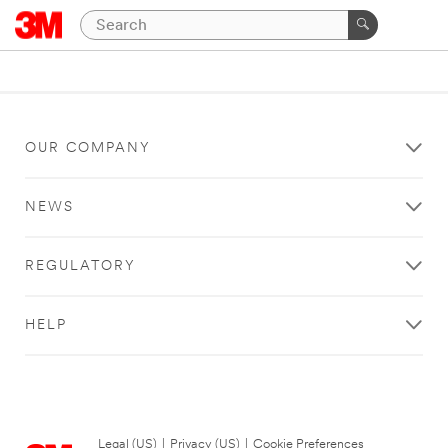
OUR COMPANY
NEWS
REGULATORY
HELP
Legal (US)
|
Privacy (US)
|
Cookie Preferences