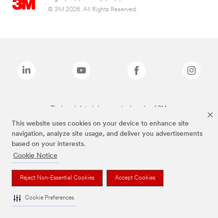
© 3M 2026. All Rights Reserved.
The brands listed above are trademarks of 3M.
This website uses cookies on your device to enhance site
navigation, analyze site usage, and deliver you advertisements
based on your interests.
Cookie Notice
Reject Non-Essential Cookies
Accept Cookies
Cookie Preferences