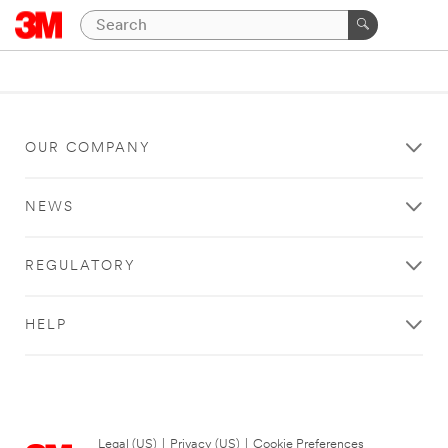
OUR COMPANY
NEWS
REGULATORY
HELP
Legal (US)
|
Privacy (US)
|
Cookie Preferences