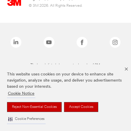
© 3M 2026. All Rights Reserved.
The brands listed above are trademarks of 3M.
This website uses cookies on your device to enhance site
navigation, analyze site usage, and deliver you advertisements
based on your interests.
Cookie Notice
Reject Non-Essential Cookies
Accept Cookies
Cookie Preferences