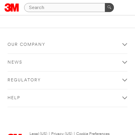
OUR COMPANY
NEWS
REGULATORY
HELP
Legal (US)
|
Privacy (US)
|
Cookie Preferences