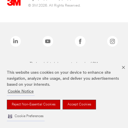
© 3M 2026. All Rights Reserved.
The brands listed above are trademarks of 3M.
This website uses cookies on your device to enhance site
navigation, analyze site usage, and deliver you advertisements
based on your interests.
Cookie Notice
Reject Non-Essential Cookies
Accept Cookies
Cookie Preferences