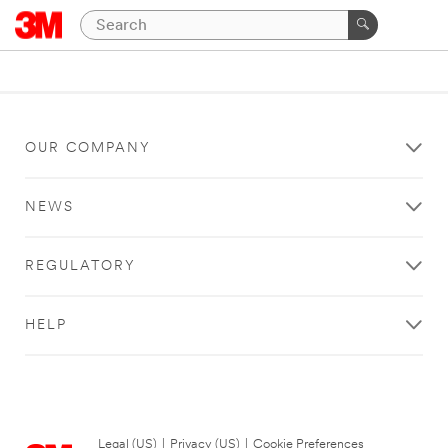
OUR COMPANY
NEWS
REGULATORY
HELP
Legal (US)
|
Privacy (US)
|
Cookie Preferences