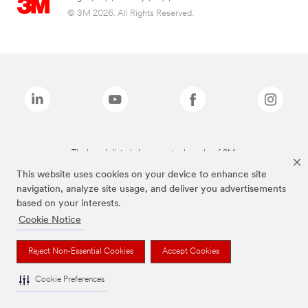
© 3M 2026. All Rights Reserved.
The brands listed above are trademarks of 3M.
This website uses cookies on your device to enhance site
navigation, analyze site usage, and deliver you advertisements
based on your interests.
Cookie Notice
Reject Non-Essential Cookies
Accept Cookies
Cookie Preferences