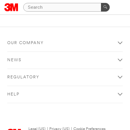
OUR COMPANY
NEWS
REGULATORY
HELP
Legal (US)
|
Privacy (US)
|
Cookie Preferences